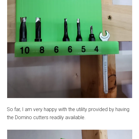
So far, I am very happy with the utility provided by having
the Domino cutters readily available.