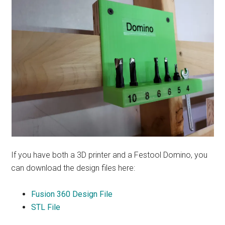
If you have both a 3D printer and a Festool Domino, you
can download the design files here:
Fusion 360 Design File
STL File