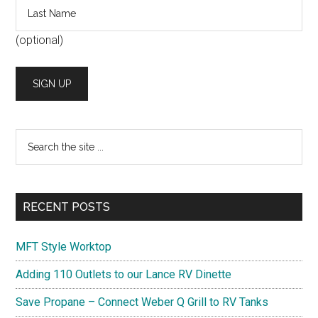
(optional)
Search
the
site
...
RECENT POSTS
MFT Style Worktop
Adding 110 Outlets to our Lance RV Dinette
Save Propane – Connect Weber Q Grill to RV Tanks