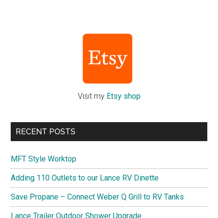
Primary
Sidebar
Visit my
Etsy shop
RECENT POSTS
MFT Style Worktop
Adding 110 Outlets to our Lance RV Dinette
Save Propane – Connect Weber Q Grill to RV Tanks
Lance Trailer Outdoor Shower Upgrade