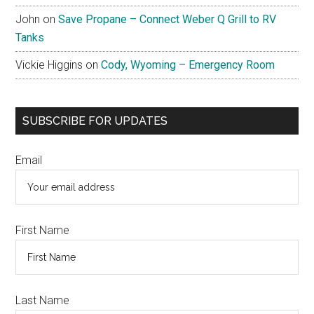
John
on
Save Propane – Connect Weber Q Grill to RV
Tanks
Vickie Higgins
on
Cody, Wyoming – Emergency Room
SUBSCRIBE FOR UPDATES
Email
First Name
Last Name