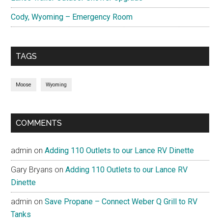
Cody, Wyoming – Emergency Room
TAGS
Moose
Wyoming
COMMENTS
admin
on
Adding 110 Outlets to our Lance RV Dinette
Gary Bryans
on
Adding 110 Outlets to our Lance RV
Dinette
admin
on
Save Propane – Connect Weber Q Grill to RV
Tanks