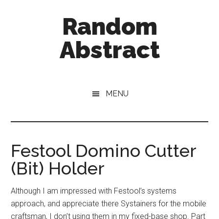
Skip
Skip
Random
to
to
main
primary
Abstract
content
sidebar
A
Blog
About
MENU
Everything
Festool Domino Cutter
(Bit) Holder
Although I am impressed with Festool’s systems
approach, and appreciate there Systainers for the mobile
craftsman, I don’t using them in my fixed-base shop. Part