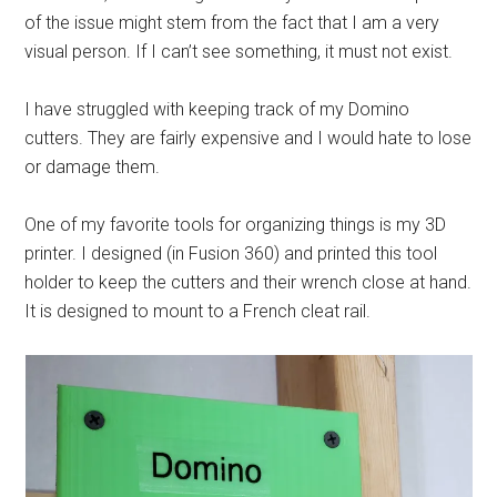
of the issue might stem from the fact that I am a very
visual person. If I can’t see something, it must not exist.
I have struggled with keeping track of my Domino
cutters. They are fairly expensive and I would hate to lose
or damage them.
One of my favorite tools for organizing things is my 3D
printer. I designed (in Fusion 360) and printed this tool
holder to keep the cutters and their wrench close at hand.
It is designed to mount to a French cleat rail.