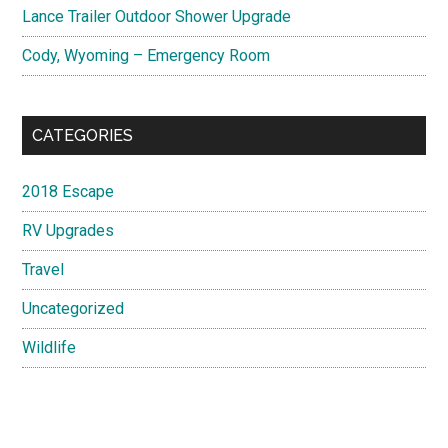
Lance Trailer Outdoor Shower Upgrade
Cody, Wyoming – Emergency Room
CATEGORIES
2018 Escape
RV Upgrades
Travel
Uncategorized
Wildlife